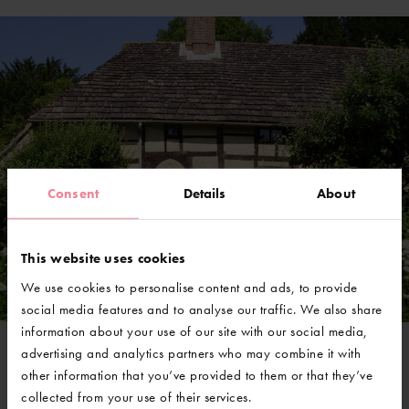
Consent
Details
About
This website uses cookies
We use cookies to personalise content and ads, to provide
social media features and to analyse our traffic. We also share
information about your use of our site with our social media,
advertising and analytics partners who may combine it with
other information that you’ve provided to them or that they’ve
@GravetyeManor
collected from your use of their services.