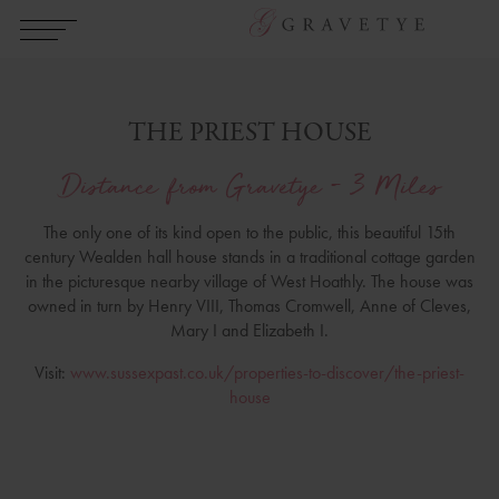
THE PRIEST HOUSE
Distance from Gravetye - 3 Miles
The only one of its kind open to the public, this beautiful 15th
century Wealden hall house stands in a traditional cottage garden
in the picturesque nearby village of West Hoathly. The house was
owned in turn by Henry VIII, Thomas Cromwell, Anne of Cleves,
Mary I and Elizabeth I.
Visit:
www.sussexpast.co.uk/properties-to-discover/the-priest-
house