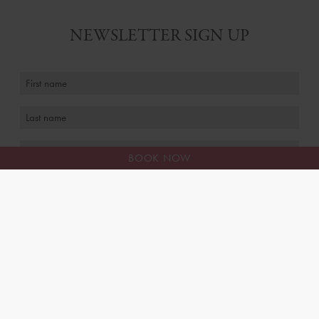
NEWSLETTER SIGN UP
BOOK NOW
I agree to receive personalised marketing emails
FAQS
MEET THE TEAM
CAREERS