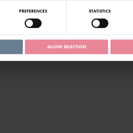
PREFERENCES
STATISTICS
ALLOW SELECTION