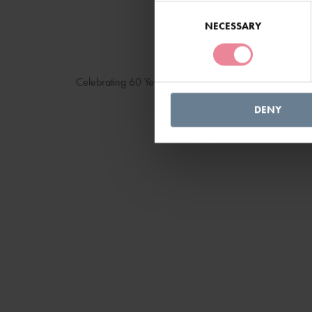
Consent
Selection
NECESSARY
Celebrating 60 Years
DENY