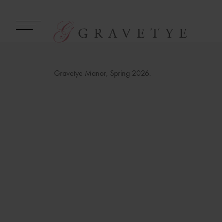
Gravetye Manor, Spring 2026.