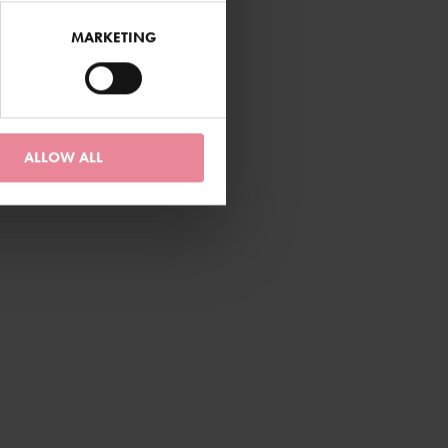
MARKETING
ALLOW ALL