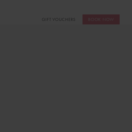
GIFT VOUCHERS
BOOK NOW