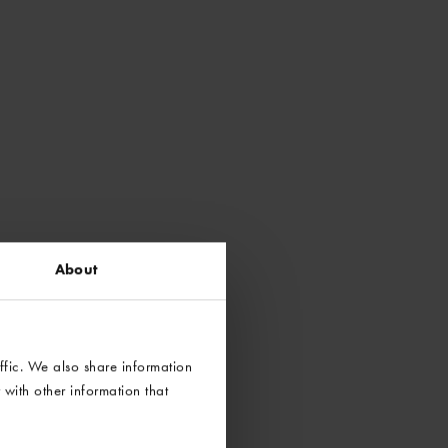
About
ffic. We also share information
with other information that