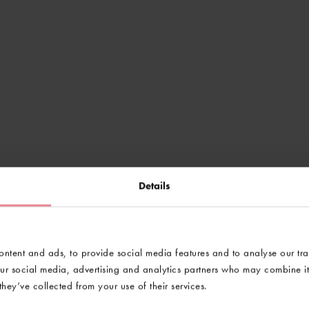
Details
ntent and ads, to provide social media features and to analyse our tra
our social media, advertising and analytics partners who may combine it 
hey’ve collected from your use of their services.