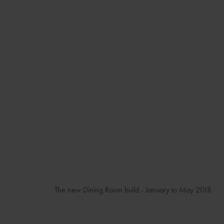
The new Dining Room build - January to May 2018