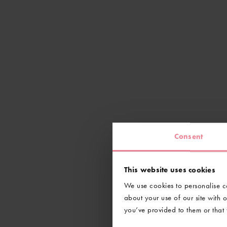
Consent
This website uses cookies
We use cookies to personalise co
about your use of our site with 
you’ve provided to them or that t