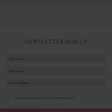
NEWSLETTER SIGN UP
I agree to receive personalised marketing emails