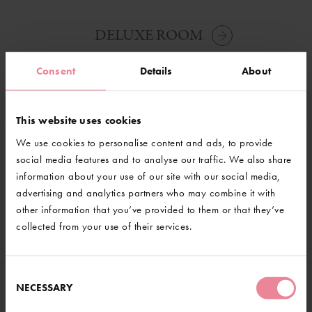
DELUXE ROOM
Consent
Details
About
This website uses cookies
@GravetyeManor
We use cookies to personalise content and ads, to provide
social media features and to analyse our traffic. We also share
information about your use of our site with our social media,
advertising and analytics partners who may combine it with
other information that you’ve provided to them or that they’ve
collected from your use of their services.
LOAD MORE
Consent
NECESSARY
Selection