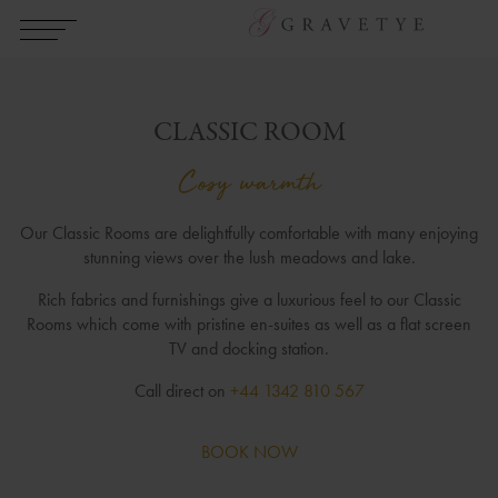
CLASSIC ROOM
Cosy warmth
Our Classic Rooms are delightfully comfortable with many enjoying
stunning views over the lush meadows and lake.
Rich fabrics and furnishings give a luxurious feel to our Classic
Rooms which come with pristine en-suites as well as a flat screen
TV and docking station.
Call direct on
+44 1342 810 567
BOOK NOW