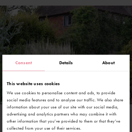
Consent
Details
About
This website uses cookies
We use cookies to personalise content and ads, to provide
social media features and to analyse our traffic. We also share
information about your use of our site with our social media,
advertising and analytics partners who may combine it with
other information that you’ve provided to them or that they’ve
@GravetyeManor
collected from your use of their services.