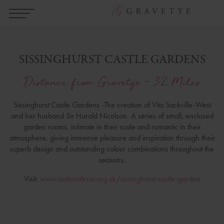
SISSINGHURST CASTLE GARDENS
Distance from Gravetye - 32 Miles
Sissinghurst Castle Gardens -The creation of Vita Sackville-West
and her husband Sir Harold Nicolson. A series of small, enclosed
garden rooms, intimate in their scale and romantic in their
atmosphere, giving immense pleasure and inspiration through their
superb design and outstanding colour combinations throughout the
seasons.
Visit:
www.nationaltrust.org.uk/sissinghurst-castle-garden