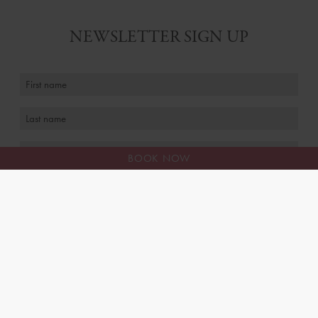
NEWSLETTER SIGN UP
BOOK NOW
I agree to receive personalised marketing emails
FAQS
MEET THE TEAM
CAREERS