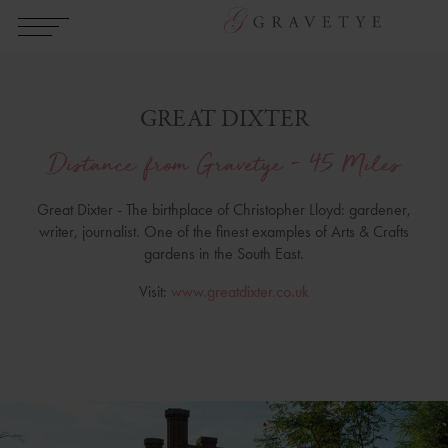
GREAT DIXTER
Distance from Gravetye - 45 Miles
Great Dixter - The birthplace of Christopher Lloyd: gardener,
writer, journalist. One of the finest examples of Arts & Crafts
gardens in the South East.
Visit:
www.greatdixter.co.uk