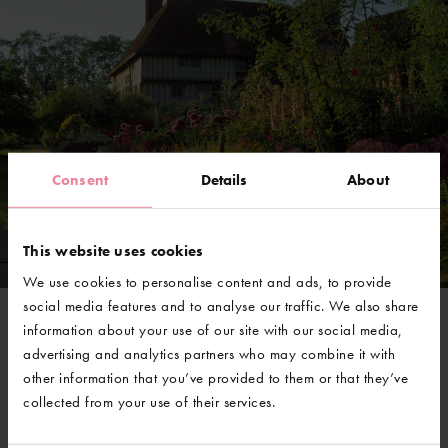
Consent
Details
About
This website uses cookies
We use cookies to personalise content and ads, to provide
social media features and to analyse our traffic. We also share
information about your use of our site with our social media,
@GravetyeManor
advertising and analytics partners who may combine it with
other information that you’ve provided to them or that they’ve
collected from your use of their services.