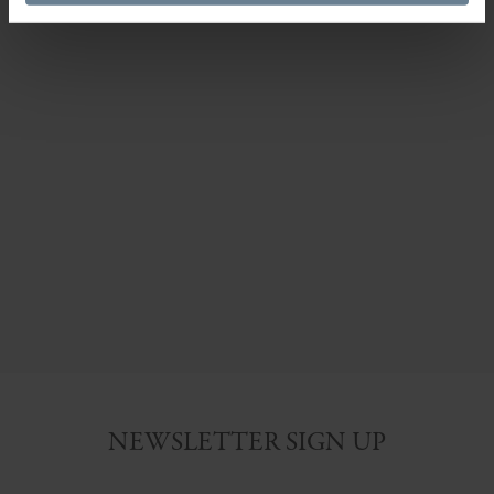
NEWSLETTER SIGN UP