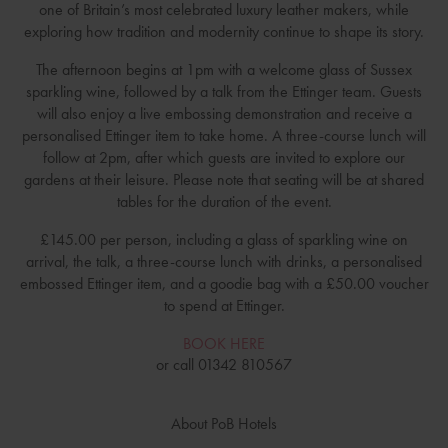
one of Britain’s most celebrated luxury leather makers, while
exploring how tradition and modernity continue to shape its story.
The afternoon begins at 1pm with a welcome glass of Sussex
sparkling wine, followed by a talk from the Ettinger team. Guests
will also enjoy a live embossing demonstration and receive a
personalised Ettinger item to take home. A three-course lunch will
follow at 2pm, after which guests are invited to explore our
gardens at their leisure. Please note that seating will be at shared
tables for the duration of the event.
£145.00 per person, including a glass of sparkling wine on
arrival, the talk, a three-course lunch with drinks, a personalised
embossed Ettinger item, and a goodie bag with a £50.00 voucher
to spend at Ettinger.
BOOK HERE
or call 01342 810567
About PoB Hotels