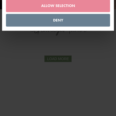
ALLOW SELECTION
DENY
@GravetyeManor
LOAD MORE