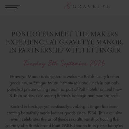
POB HOTELS MEET THE MAKERS
EXPERIENCE AT GRAVETYE MANOR,
IN PARTNERSHIP WITH ETTINGER
Tuesday 8th September 2026
Gravetye Manor is delighted to welcome British luxury leather
goods house Ettinger for an intimate talk and lunch in our oak-
panelled private dining room, as part of PoB Hotels’ annual Now
& Then series, celebrating Britain’s heritage and modern craft.
Rooted in heritage yet continually evolving, Ettinger has been
crafting beautifully made leather goods since 1934. This exclusive
event celebrates the art of timeless craftsmanship, tracing the
journey of a British brand from 1930s London to its place today as