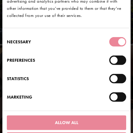
advertising and analytics partners who may combine it with
other information that you’ve provided to them or that they’ve
collected from your use of their services.
Consent
NECESSARY
Selection
PREFERENCES
STATISTICS
MARKETING
ALLOW ALL