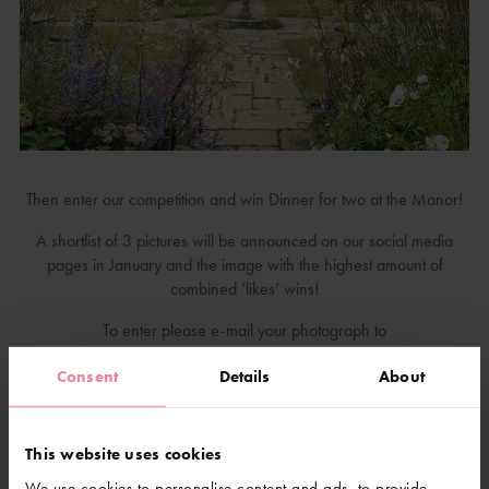
Then enter our competition and win Dinner for two at the Manor!
A shortlist of 3 pictures will be announced on our social media
pages in January and the image with the highest amount of
combined ‘likes’ wins!
To enter please e-mail your photograph to
celine@gravetyemanor.co.uk, subject: Photography Competition
Consent
Details
About
2023. Or post to Celine Leslie, Photography Competition 2023,
Gravetye Manor, Vowels Lane, West Hoathly, RH19 4LJ.
Along with the photograph, we will need: the date the photograph
This website uses cookies
was taken (it must have been taken this year!), your name,
We use cookies to personalise content and ads, to provide