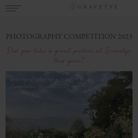
PHOTOGRAPHY COMPETITION 2023
Did you take a great picture at Gravetye
this year?