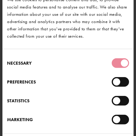
address and telephone number.
social media features and to analyse our traffic. We also share
Closing date for entries is the 5th January 2024.
information about your use of our site with our social media,
advertising and analytics partners who may combine it with
Good luck!
other information that you’ve provided to them or that they’ve
collected from your use of their services.
BACK TO NEWS
Consent
NECESSARY
Selection
@GravetyeManor
RE HERE...
PREFERENCES
th at Gravetye and beyond. From
od or a gentle stroll through our
STATISTICS
s something for everyone.
LOAD MORE
MARKETING
UT MORE