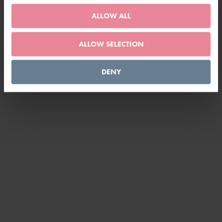
ALLOW ALL
ALLOW SELECTION
DENY