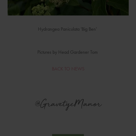
Hydrangea Paniculata 'Big Ben'
Pictures by Head Gardener Tom
BACK TO NEWS
@GravetyeManor