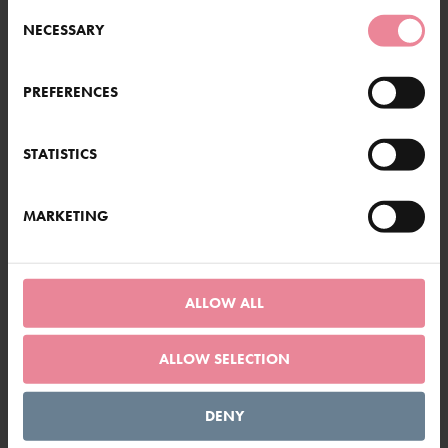
Consent
NECESSARY
Selection
PREFERENCES
STATISTICS
MARKETING
ALLOW ALL
ALLOW SELECTION
Dahlia Merckii
DENY