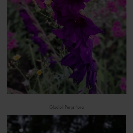
Gladioli Perpriflora