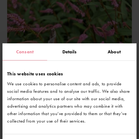
Consent
Details
About
Persicaria 'Pink Elephant'
This website uses cookies
We use cookies to personalise content and ads, to provide
social media features and to analyse our traffic. We also share
information about your use of our site with our social media,
advertising and analytics partners who may combine it with
other information that you’ve provided to them or that they’ve
collected from your use of their services.