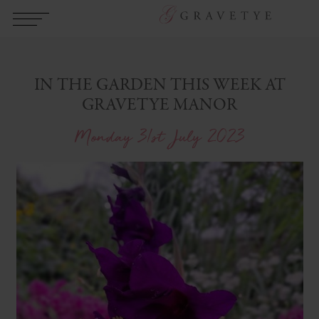
IN THE GARDEN THIS WEEK AT
GRAVETYE MANOR
Monday 31st July 2023