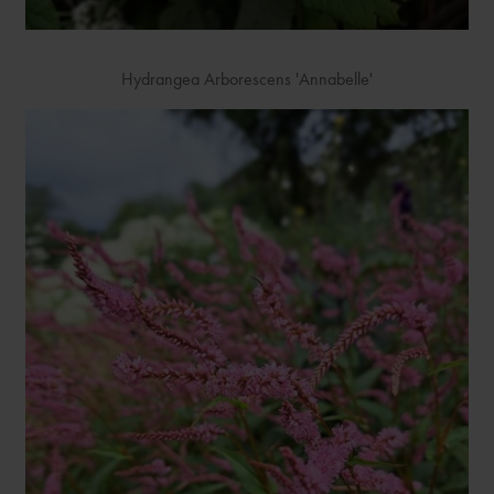
Hydrangea Arborescens 'Annabelle'