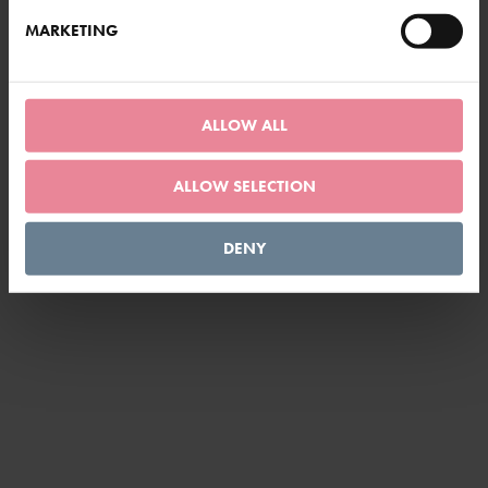
MARKETING
LOAD MORE
ALLOW ALL
ALLOW SELECTION
DENY