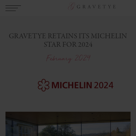
GRAVETYE RETAINS ITS MICHELIN
STAR FOR 2024
February 2024