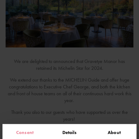
We are delighted to announced that Gravetye Manor has
retained its Michelin Star for 2024.
We extend our thanks to the MICHELIN Guide and offer huge
congratulations to Executive Chef George, and both the kitchen
and front of house teams on all of their continuous hard work this
year.
Thank you also to our guests who have supported us over the
years!
Consent
Details
About