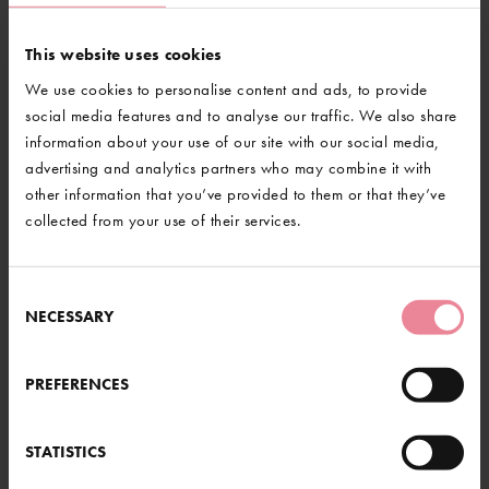
This website uses cookies
We use cookies to personalise content and ads, to provide
social media features and to analyse our traffic. We also share
information about your use of our site with our social media,
advertising and analytics partners who may combine it with
other information that you’ve provided to them or that they’ve
collected from your use of their services.
RE HERE...
Consent
NECESSARY
Selection
BACK TO NEWS
th at Gravetye and beyond. From
od or a gentle stroll through our
s something for everyone.
PREFERENCES
@GravetyeManor
UT MORE
STATISTICS