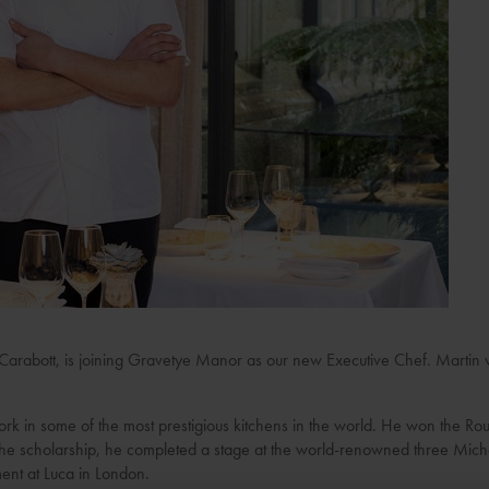
Carabott, is joining Gravetye Manor as our new Executive Chef. Martin wil
rk in some of the most prestigious kitchens in the world. He won the Rou
 the scholarship, he completed a stage at the world-renowned three Mic
ent at Luca in London.