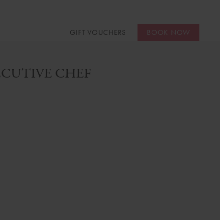
GIFT VOUCHERS
BOOK NOW
CUTIVE CHEF