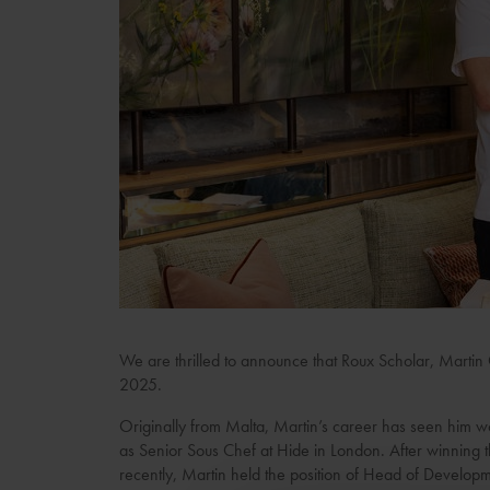
We are thrilled to announce that Roux Scholar, Martin 
2025.
Originally from Malta, Martin’s career has seen him wo
as Senior Sous Chef at Hide in London. After winning
recently, Martin held the position of Head of Developm