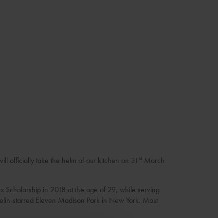
st
l officially take the helm of our kitchen on 31
March
x Scholarship in 2018 at the age of 29, while serving
helin-starred Eleven Madison Park in New York. Most