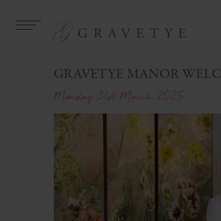
GRAVETYE MANOR WELC
Monday 31st March 2025