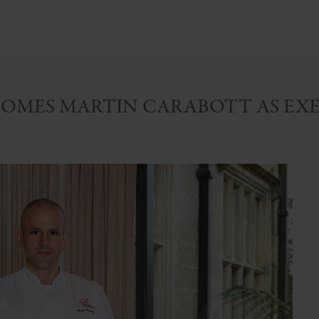
OMES MARTIN CARABOTT AS EXE