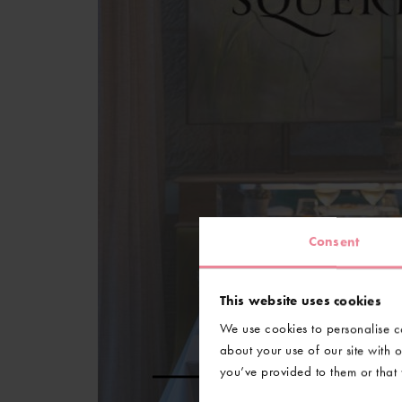
Consent
This website uses cookies
We use cookies to personalise co
about your use of our site with 
you’ve provided to them or that t