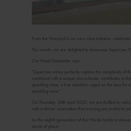
From the Vineyard is our new wine initiative, celebrati
This month, we are delighted to showcase Squerryes W
Our Head Sommelier says:
"Squerryes wines perfectly capture the complexity of 
combined with a unique microclimate, contributes to the
sparkling wine, a true standout—aged on the lees for ex
sparkling wine."
On Thursday, 24th April 2025, we are thrilled to welc
with a dinner reservation that evening are invited to joi
As the eighth generation of the Warde family to stewar
sense of place.