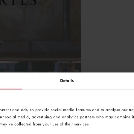
Details
ntent and ads, to provide social media features and to analyse our tra
our social media, advertising and analytics partners who may combine it 
hey’ve collected from your use of their services.