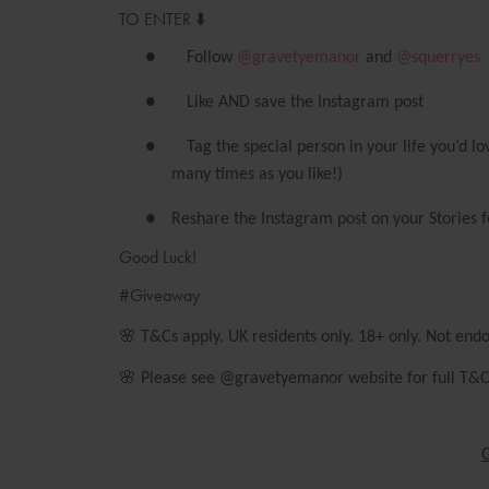
TO ENTER ⬇️
●
Follow
@gravetyemanor
and
@squerryes
●
Like AND save the Instagram post
●
Tag the special person in your life you’d 
many times as you like!)
●
Reshare the Instagram post on your Stories f
Good Luck!
#Giveaway
🌸
T&Cs apply. UK residents only. 18+ only. Not end
🌸
Please see @gravetyemanor website for full T&