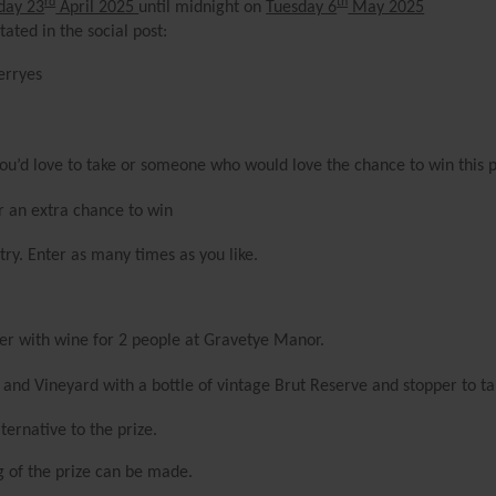
rd
th
day 23
April 2025
until midnight on
Tuesday 6
May 2025
ated in the social post:
erryes
 you’d love to take or someone who would love the chance to win this 
or an extra chance to win
ry. Enter as many times as you like.
er with wine for 2 people at Gravetye Manor.
 and Vineyard with a bottle of vintage Brut Reserve and stopper to t
ternative to the prize.
ng of the prize can be made.