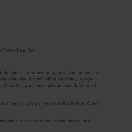
 of Westerham, Kent.
Côte de Blancs, the renowned region in Champagne. This
evity. Our wine of month will be their Late Disgorged
nd beautiful layers, making it a benchmark for English
mplimentary tasting of their exceptional wines. Guests
ling wines, renowned for their depth, finesse, and