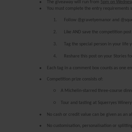
●
The giveaway will run from
5pm on Wednes
●
You must complete the entry requirements st
1.
Follow @gravetyemanor and @squ
2.
Like AND save the competition post
3.
Tag the special person in your life
4.
Reshare this post on your Stories f
●
Each tag in a comment box counts as one ent
●
Competition prize consists of:
○
A Michelin-starred three-course dinn
○
Tour and tasting at Squerryes Winery
●
No cash or credit value can be given as an al
●
No customisation, personalisation or splitti