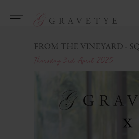
FROM THE VINEYARD - S
Thursday 3rd April 2025