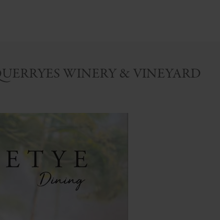
QUERRYES WINERY & VINEYARD