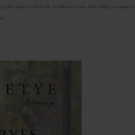
rving the Squerryes Brut with our afternoon teas, and crafting a unique coc
es.