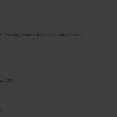
oo! (Each tag / comment box = one entry, enter as
y 2025
s