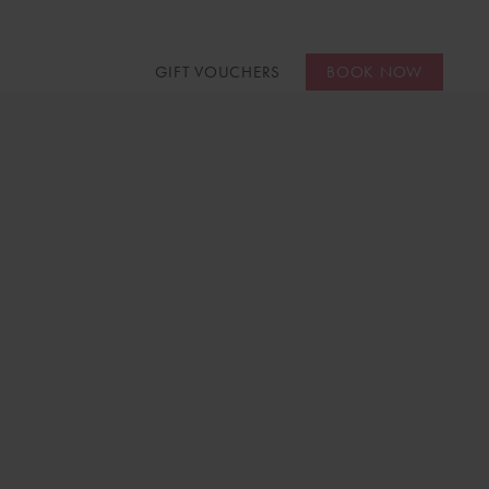
GIFT VOUCHERS
BOOK NOW