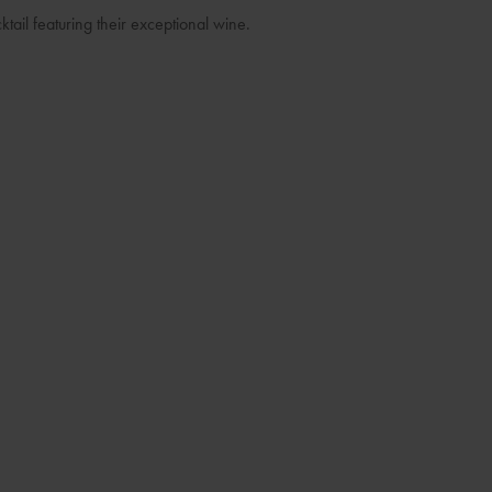
ktail featuring their exceptional wine.