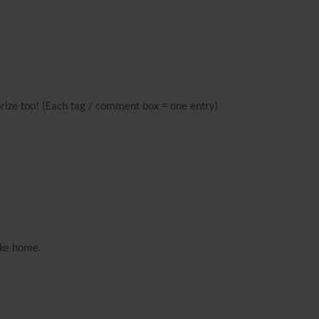
prize too! (Each tag / comment box = one entry)
ake home.