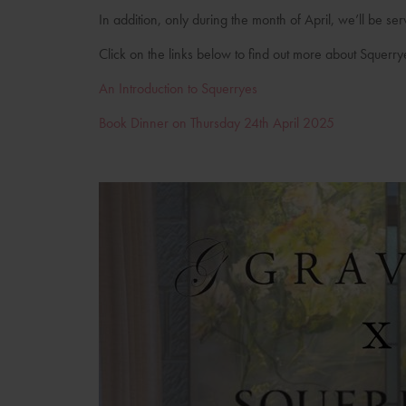
In addition, only during the month of April, we’ll be se
Click on the links below to find out more about Squerry
An Introduction to Squerryes
Book Dinner on Thursday 24th April 2025