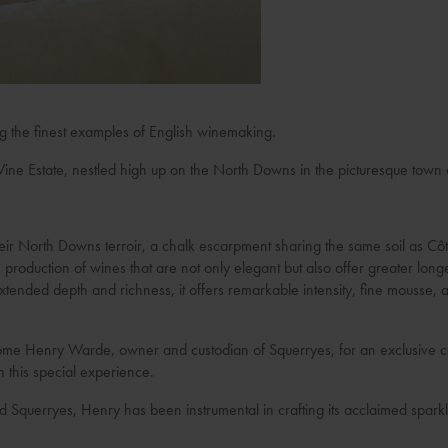
ng the finest examples of English winemaking.
ine Estate, nestled high up on the North Downs in the picturesque town
their North Downs terroir, a chalk escarpment sharing the same soil as 
 production of wines that are not only elegant but also offer greater long
tended depth and richness, it offers remarkable intensity, fine mousse, a
ome Henry Warde, owner and custodian of Squerryes, for an exclusive co
n this special experience.
d Squerryes, Henry has been instrumental in crafting its acclaimed spark