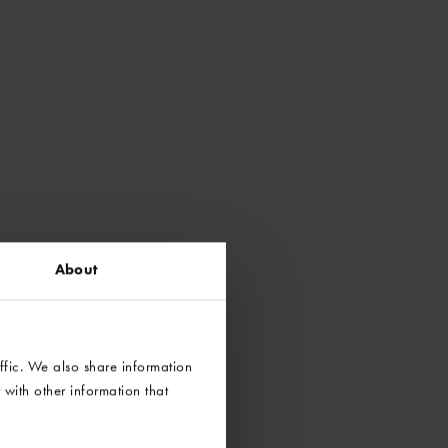
About
ffic. We also share information
with other information that