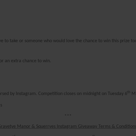
love to take or someone who would love the chance to win this prize t
or an extra chance to win.
th
orsed by Instagram. Competition closes on midnight on Tuesday 6
Ma
Cs
***
Gravetye Manor & Squerryes Instagram Giveaway Terms & Condition